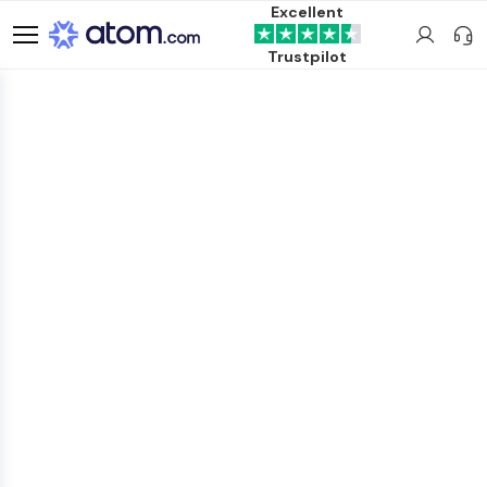
Excellent
Trustpilot