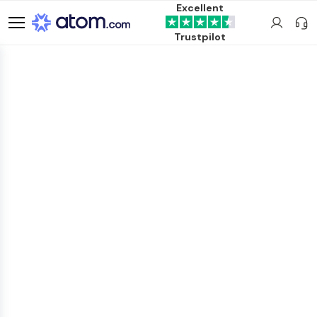
Excellent
Trustpilot