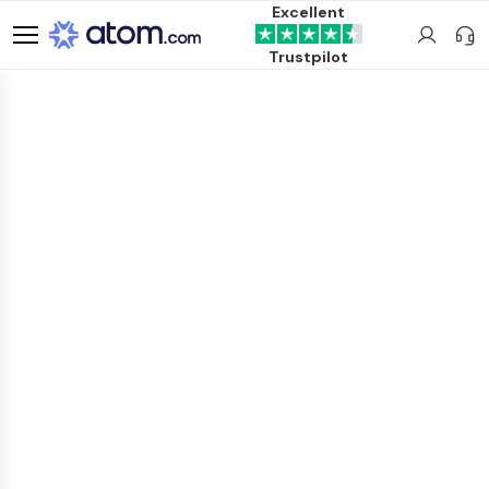
Excellent
Trustpilot