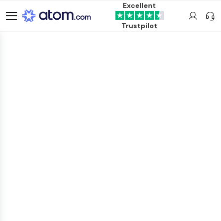
Excellent
Trustpilot