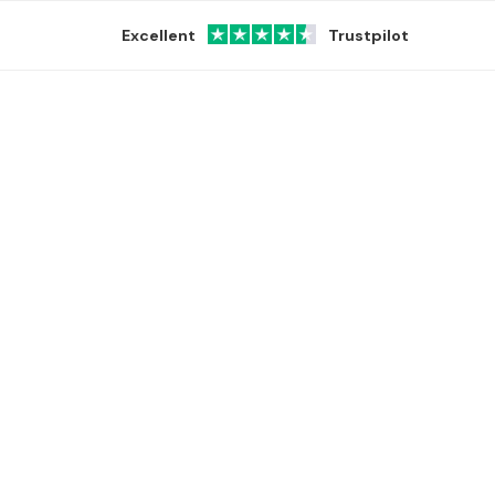
Excellent
Trustpilot