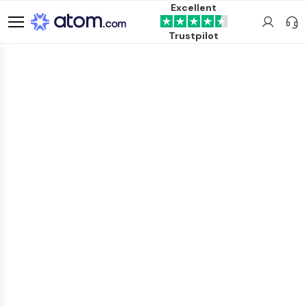
Excellent
Trustpilot