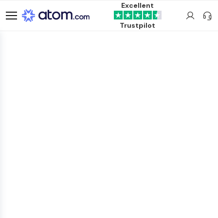
Excellent
Trustpilot