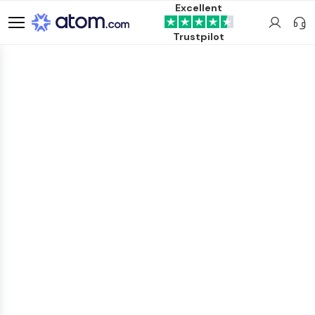
Excellent
Trustpilot