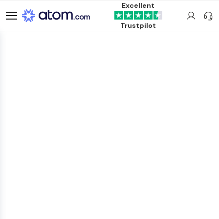
Excellent
Trustpilot