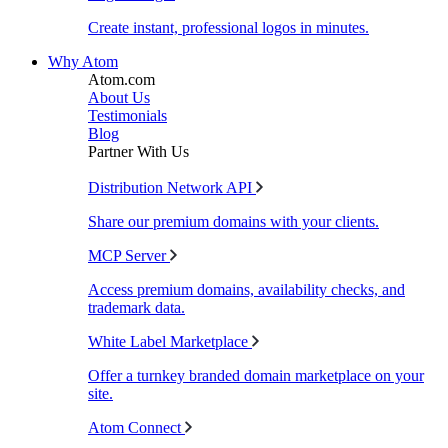
Create instant, professional logos in minutes.
Why Atom
Atom.com
About Us
Testimonials
Blog
Partner With Us
Distribution Network API
Share our premium domains with your clients.
MCP Server
Access premium domains, availability checks, and
trademark data.
White Label Marketplace
Offer a turnkey branded domain marketplace on your
site.
Atom Connect