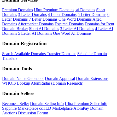
Premium Domains
Ultra Premium Domains
.ai Domains
Short
Domains
3 Letter Domains
4 Letter Domains
5 Letter Domains
6
Letter Domains
7 Letter Domains
One Word Domains
Aged
Domains
Aftermarket Domains
Expired Domains
Domains for Rent
Domain Broker
Short AI Domains
3 Letter AI Domains
4 Letter AI
Domains
5 Letter AI Domains
One Word AI Domains
Domain Registration
Search Available Domains
Transfer Domains
Schedule Domain
Transfers
Domain Tools
Domain Name Generator
Domain Appraisal
Domain Extensions
WHOIS Lookup
AtomRadar (Domain Research)
Domain Sellers
Become a Seller
Domain Selling Info
Ultra Premium Seller Info
Sapphire Marketplace
ccTLD Marketplace
AtomPay
Domain
Auctions
Discussion Forum