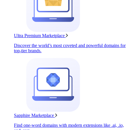
Ultra Premium Marketplace
Discover the world’s most coveted and powerful domains for
top-tier brands.
Sapphire Marketplace
Find one-word domains with modern extensions like .ai, .io,