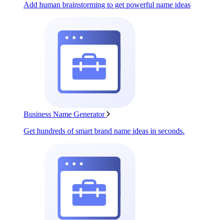
Add human brainstorming to get powerful name ideas
Business Name Generator
Get hundreds of smart brand name ideas in seconds.