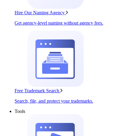
Hire Our Naming Agency
Get agency-level naming without agency fees.
Free Trademark Search
Search, file, and protect your trademarks.
Tools