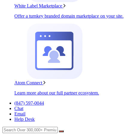
White Label Marketplace
Offer a turnkey branded domain marketplace on your site.
Atom Connect
Learn more about our full partner ecosystem.
(847) 597-0044
Chat
Email
Help Desk