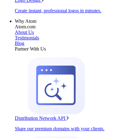
Logo Design
Create instant, professional logos in minutes.
Why Atom
Atom.com
About Us
Testimonials
Blog
Partner With Us
Distribution Network API
Share our premium domains with your clients.