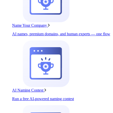
Name Your Company
AI names, premium domains, and human experts — one flow
AI Naming Contest
Run a free AI-powered naming contest