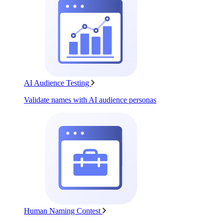
AI Audience Testing
Validate names with AI audience personas
Human Naming Contest