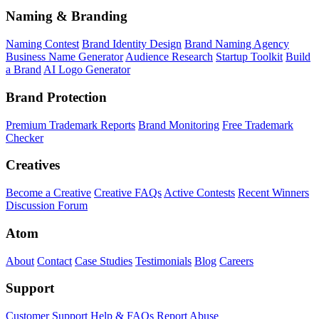
Naming & Branding
Naming Contest
Brand Identity Design
Brand Naming Agency
Business Name Generator
Audience Research
Startup Toolkit
Build
a Brand
AI Logo Generator
Brand Protection
Premium Trademark Reports
Brand Monitoring
Free Trademark
Checker
Creatives
Become a Creative
Creative FAQs
Active Contests
Recent Winners
Discussion Forum
Atom
About
Contact
Case Studies
Testimonials
Blog
Careers
Support
Customer Support
Help & FAQs
Report Abuse