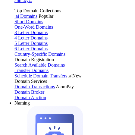
and .xyz.
Top Domain Collections
.ai Domains
Popular
Short Domains
One-Word Domains
3 Letter Domains
4 Letter Domains
5 Letter Domains
6 Letter Domains
Country-Specific Domains
Domain Registration
Search Available Domains
Transfer Domains
Schedule Domain Transfers
New
Domain Services
Domain Transactions
AtomPay
Domain Broker
Domain Auction
Naming