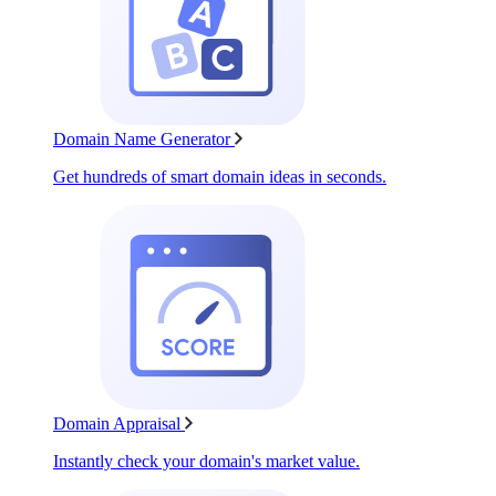
Domain Name Generator
Get hundreds of smart domain ideas in seconds.
Domain Appraisal
Instantly check your domain's market value.