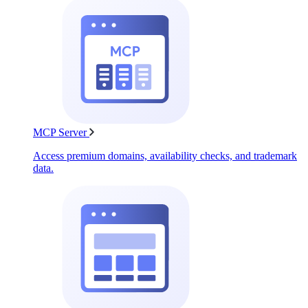
MCP Server
Access premium domains, availability checks, and trademark
data.