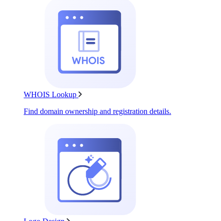
WHOIS Lookup
Find domain ownership and registration details.