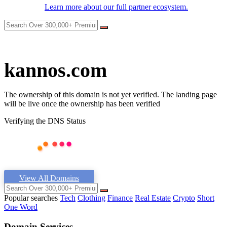
Learn more about our full partner ecosystem.
kannos.com
The ownership of this domain is not yet verified. The landing page
will be live once the ownership has been verified
Verifying the DNS Status
View All Domains
Popular searches
Tech
Clothing
Finance
Real Estate
Crypto
Short
One Word
Domain Services