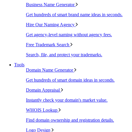
Business Name Generator
Get hundreds of smart brand name ideas in seconds.
Hire Our Naming Agency
Get agency-level naming without agency fees.
Free Trademark Search
Search, file, and protect your trademarks.
Tools
Domain Name Generator
Get hundreds of smart domain ideas in seconds.
Domain Appraisal
Instantly check your domain's market value.
WHOIS Lookup
Find domain ownership and registration details.
Logo Design