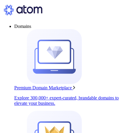
Domains
Premium Domain Marketplace
Explore 300,000+ expert-curated, brandable domains to
elevate your business.