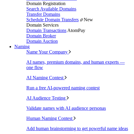
Domain Registration
Search Available Domains
Transfer Domains
Schedule Domain Transfers
New
Domain Services
Domain Transactions
AtomPay
Domain Broker
Domain Auction
Naming
Name Your Company
AI names, premium domains, and human experts —
one flow
AI Naming Contest
Run a free AI-powered naming contest
AI Audience Testing
Validate names with AI audience personas
Human Naming Contest
Add human brainstorming to get powerful name ideas