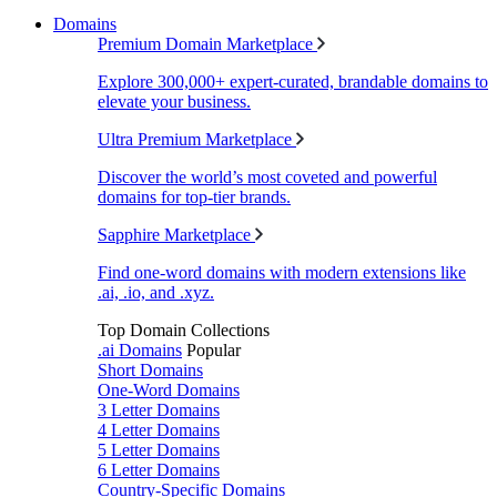
Domains
Premium Domain Marketplace
Explore 300,000+ expert-curated, brandable domains to
elevate your business.
Ultra Premium Marketplace
Discover the world’s most coveted and powerful
domains for top-tier brands.
Sapphire Marketplace
Find one-word domains with modern extensions like
.ai, .io, and .xyz.
Top Domain Collections
.ai Domains
Popular
Short Domains
One-Word Domains
3 Letter Domains
4 Letter Domains
5 Letter Domains
6 Letter Domains
Country-Specific Domains