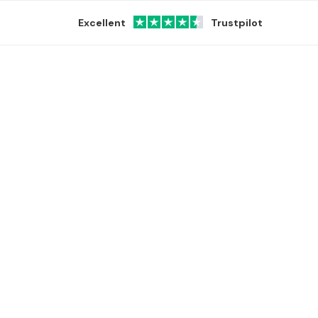
Excellent
Trustpilot