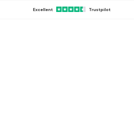
Excellent
Trustpilot