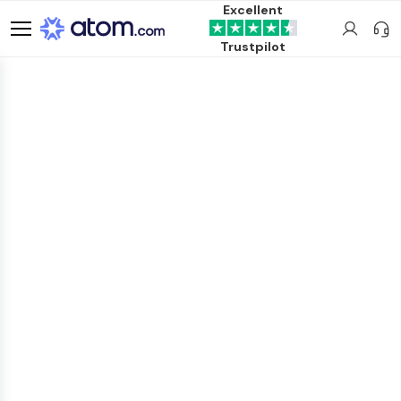
Excellent
Trustpilot