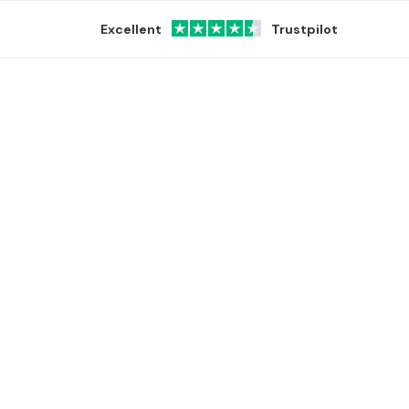
Excellent
Trustpilot