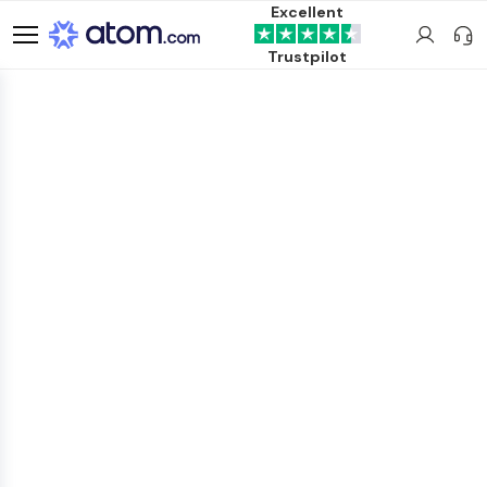
Excellent
Trustpilot