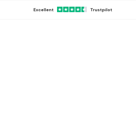
Excellent
Trustpilot