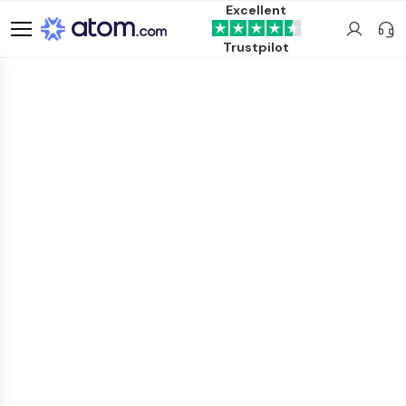
Excellent
Trustpilot