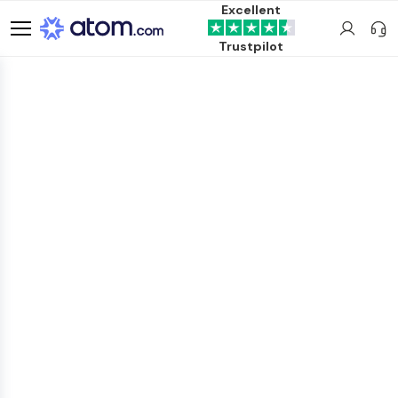
Excellent
Trustpilot