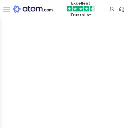
Excellent
Trustpilot