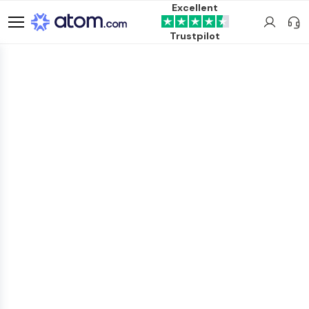
Excellent
Trustpilot