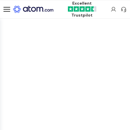
Excellent
Trustpilot