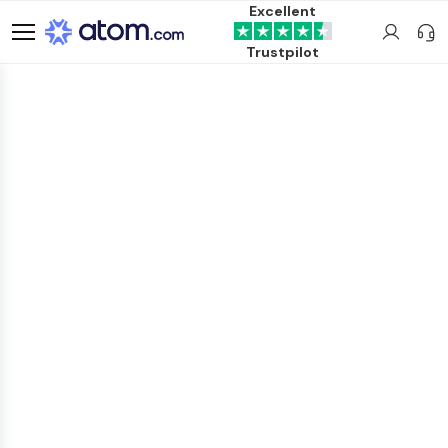
Excellent
Trustpilot