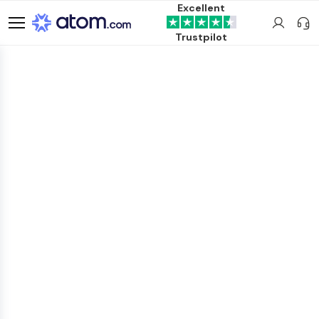
Excellent
Trustpilot