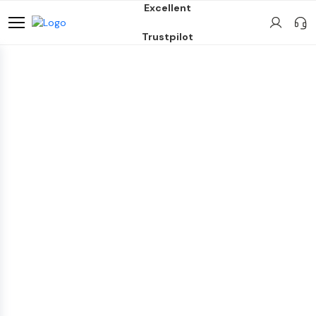
Excellent
Trustpilot