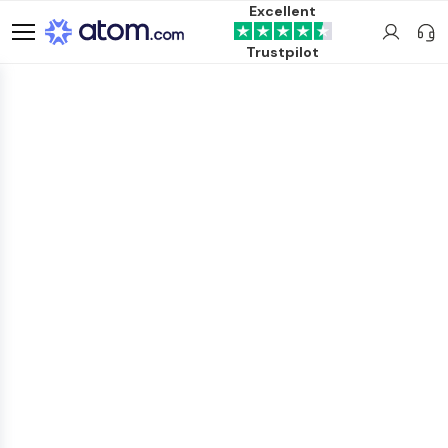
Excellent
Trustpilot