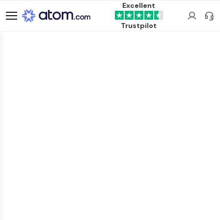
Excellent
Trustpilot