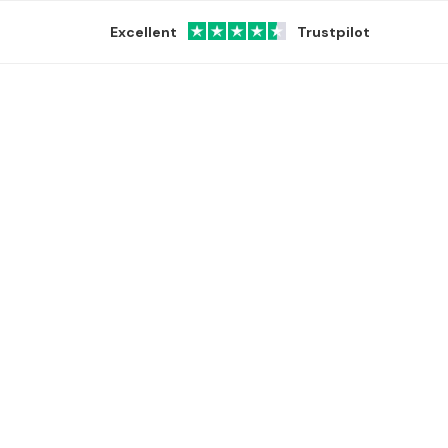
Excellent
Trustpilot