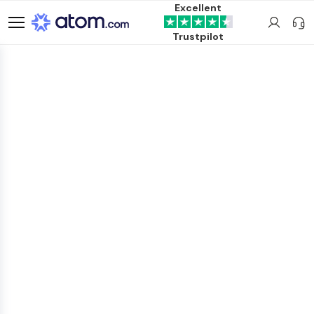
Excellent
Trustpilot