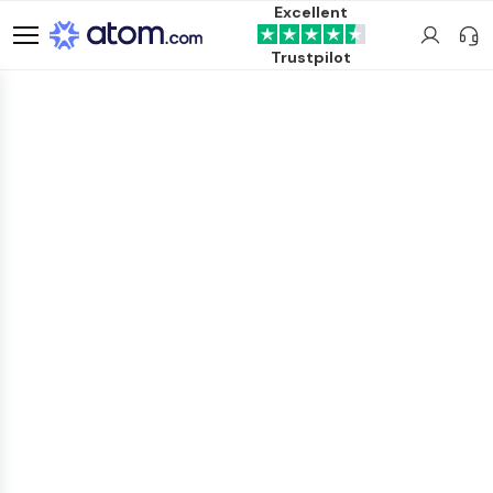
Excellent
Trustpilot