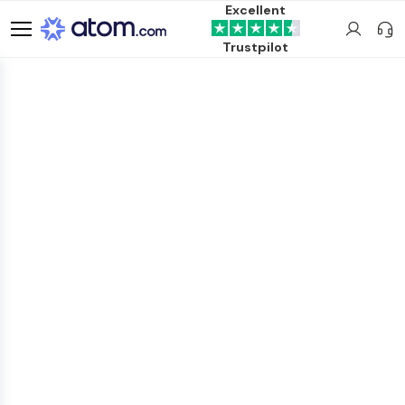
Excellent
Trustpilot