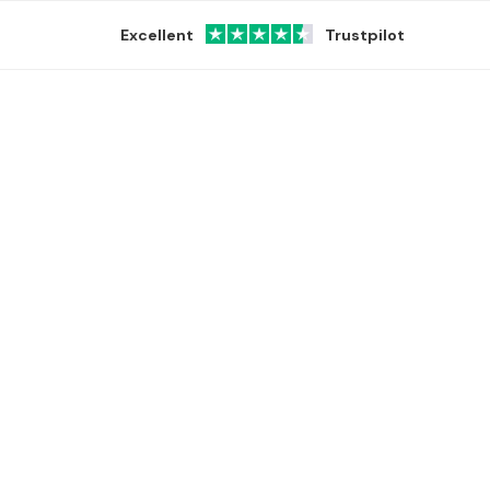
Excellent
Trustpilot