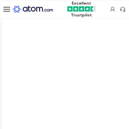
Excellent
Trustpilot