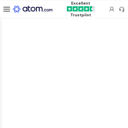
Excellent
Trustpilot