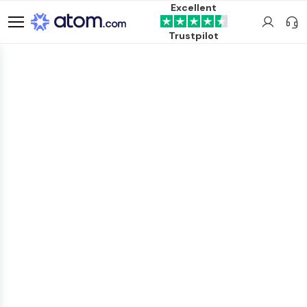
Excellent
Trustpilot