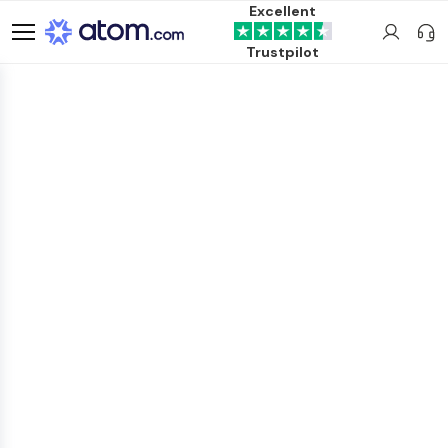
Excellent
Trustpilot