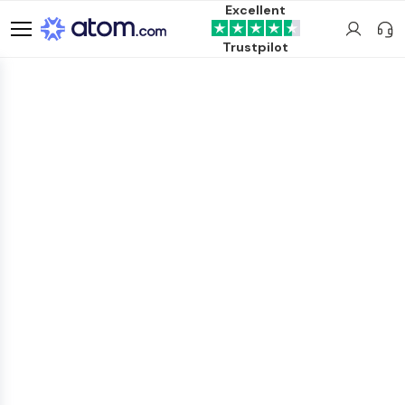
Excellent
Trustpilot