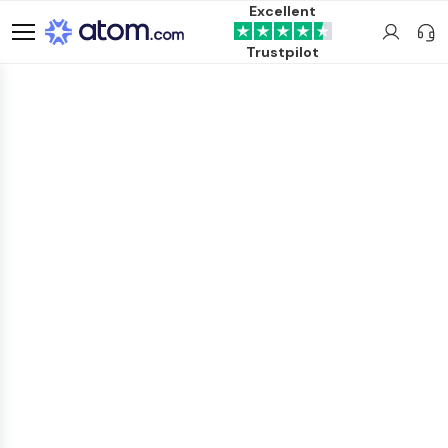
Excellent
Trustpilot