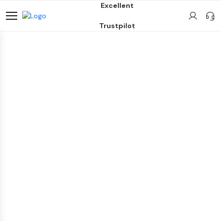
Excellent
Trustpilot