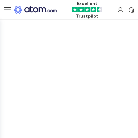
Excellent
Trustpilot