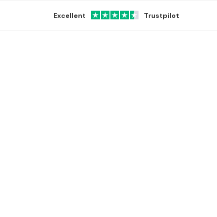
Excellent
Trustpilot