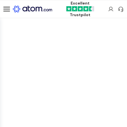
Excellent
Trustpilot