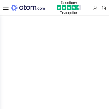
Excellent
Trustpilot