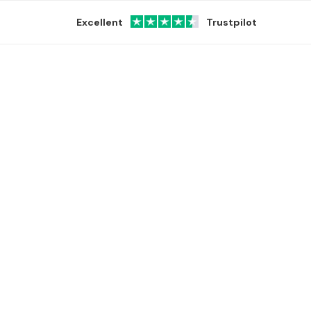
Excellent
Trustpilot