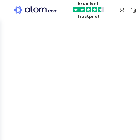
Excellent
Trustpilot