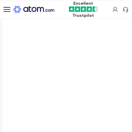
Excellent
Trustpilot