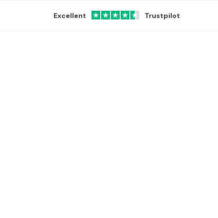
Excellent
Trustpilot