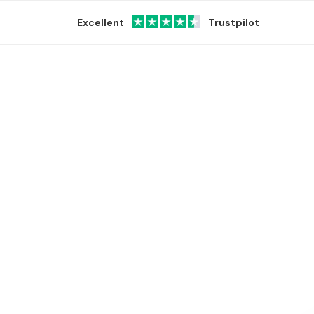
Excellent
Trustpilot