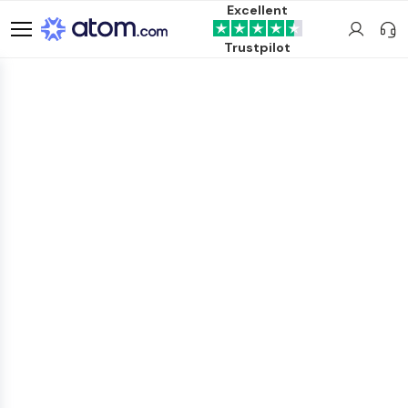
Excellent
Trustpilot