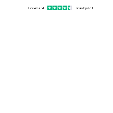
Excellent
Trustpilot