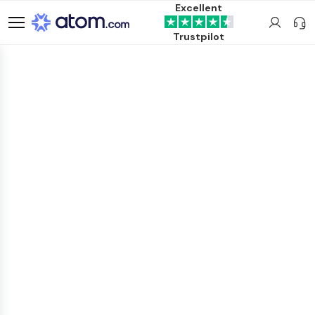
Excellent
Trustpilot